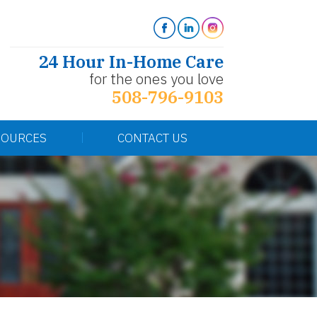
24 Hour In-Home Care
for the ones you love
508-796-9103
SOURCES
CONTACT US