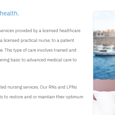
health.
 services provided by a licensed healthcare
 a licensed practical nurse, to a patient
. This type of care involves trained and
tering basic to advanced medical care to
illed nursing services. Our RNs and LPNs
nts to restore and or maintain their optimum