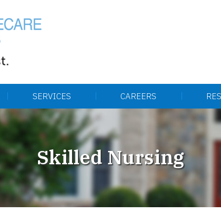
SERVICES
CAREERS
RE
Skilled Nursing