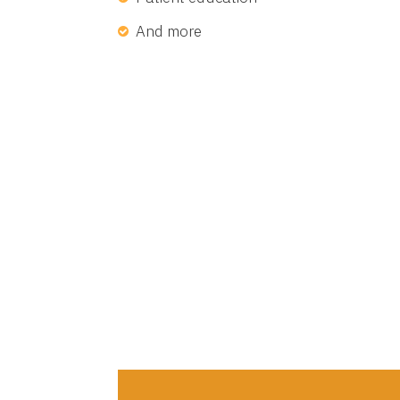
And more