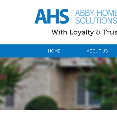
HOME
ABOUT US