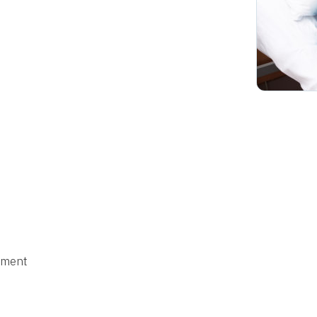
ement