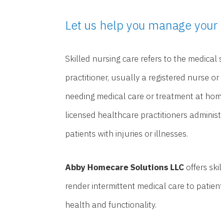
Let us help you manage your 
Skilled nursing care refers to the medical
practitioner, usually a registered nurse or
needing medical care or treatment at home
licensed healthcare practitioners adminis
patients with injuries or illnesses.
Abby Homecare Solutions LLC
offers sk
render intermittent medical care to patie
health and functionality.