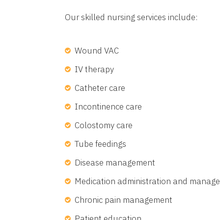
Our skilled nursing services include:
Wound VAC
IV therapy
Catheter care
Incontinence care
Colostomy care
Tube feedings
Disease management
Medication administration and manag
Chronic pain management
Patient education