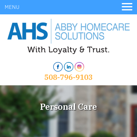
MENU
508-796-9103
Personal Care