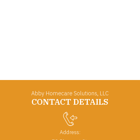
Abby Homecare Solutions, LLC
CONTACT DETAILS