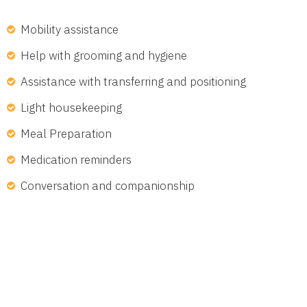
Mobility assistance
Help with grooming and hygiene
Assistance with transferring and positioning
Light housekeeping
Meal Preparation
Medication reminders
Conversation and companionship