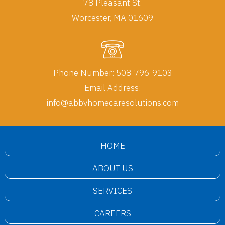
78 Pleasant St.
Worcester, MA 01609
Phone Number:
508-796-9103
Email Address:
info@abbyhomecaresolutions.com
HOME
ABOUT US
SERVICES
CAREERS