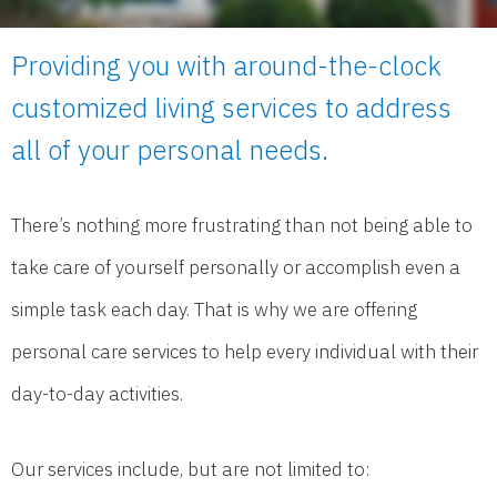
Providing you with around-the-clock
customized living services to address
all of your personal needs.
There’s nothing more frustrating than not being able to
take care of yourself personally or accomplish even a
simple task each day. That is why we are offering
personal care services to help every individual with their
day-to-day activities.
Our services include, but are not limited to: